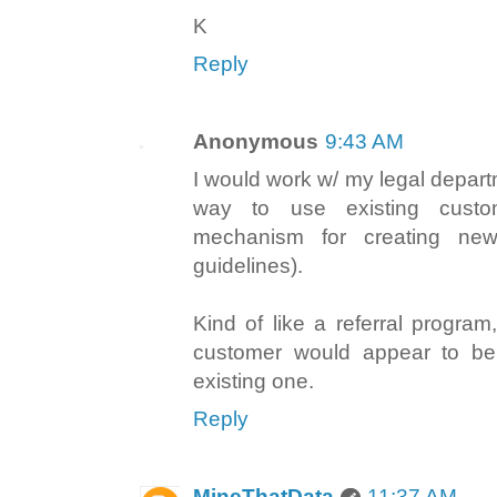
K
Reply
Anonymous
9:43 AM
I would work w/ my legal depart
way to use existing custo
mechanism for creating new
guidelines).
Kind of like a referral progra
customer would appear to be
existing one.
Reply
MineThatData
11:37 AM