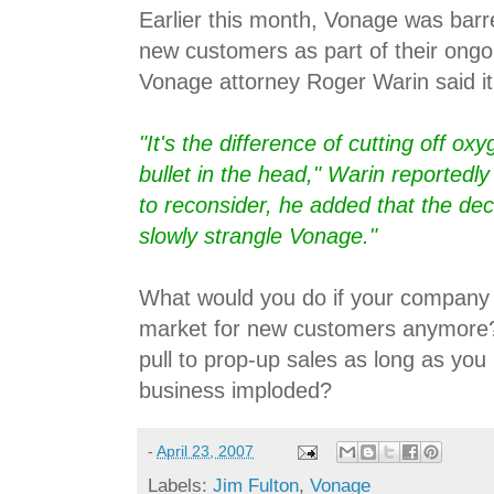
Earlier this month, Vonage was barr
new customers as part of their ongoi
Vonage attorney Roger Warin said it
"It's the difference of cutting off o
bullet in the head," Warin reportedly
to reconsider, he added that the deci
slowly strangle Vonage."
What would you do if your company 
market for new customers anymore?
pull to prop-up sales as long as you
business imploded?
-
April 23, 2007
Labels:
Jim Fulton
,
Vonage