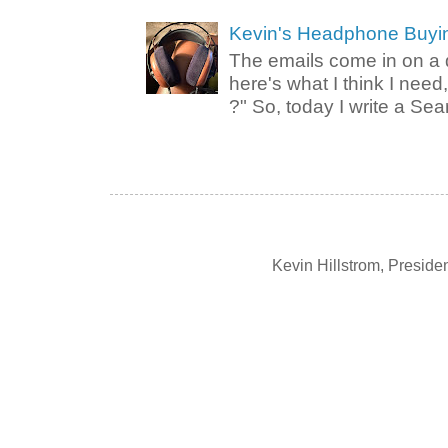
Kevin's Headphone Buyi
The emails come in on a d
here's what I think I nee
?" So, today I write a Sear
Kevin Hillstrom, Presid