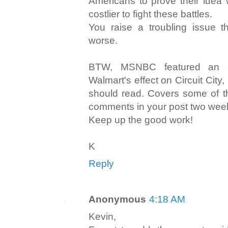
Americans to prove their idea 
costlier to fight these battles.
You raise a troubling issue t
worse.
BTW, MSNBC featured an ar
Walmart's effect on Circuit City
should read. Covers some of t
comments in your post two wee
Keep up the good work!
K
Reply
Anonymous
4:18 AM
Kevin,