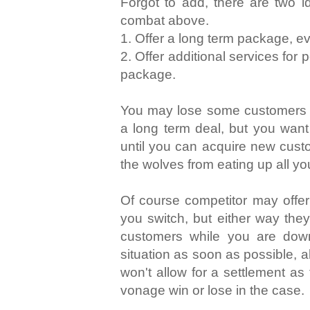
Forgot to add, there are two i
combat above.
1. Offer a long term package, ev
2. Offer additional services for
package.
You may lose some customers w
a long term deal, but you want
until you can acquire new cust
the wolves from eating up all y
Of course competitor may offer 
you switch, but either way they
customers while you are down
situation as soon as possible, 
won't allow for a settlement as
vonage win or lose in the case.