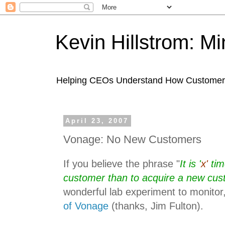
Kevin Hillstrom: M
Helping CEOs Understand How Customers I
April 23, 2007
Vonage: No New Customers
If you believe the phrase "
It is '
x'
tim
customer than to acquire a new cu
wonderful lab experiment to monitor
of Vonage
(thanks, Jim Fulton).