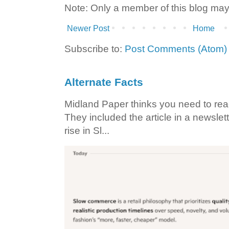
Note: Only a member of this blog ma
Newer Post
Home
Subscribe to:
Post Comments (Atom)
Alternate Facts
Midland Paper thinks you need to read t
They included the article in a newslett
rise in Sl...