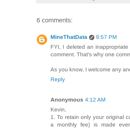
6 comments:
MineThatData
8:57 PM
FYI, I deleted an inappropriate
comment. That's why one comme
As you know, I welcome any and
Reply
Anonymous
4:12 AM
Kevin,
1. To retain only your original
a monthly fee) is made even