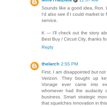
Sounds like a good idea, Ron.
I'd also see if I could market t
service.
K --- I'll check out the story 
Best Buy / Circuit City, thanks f
Reply
thelarch
2:55 PM
First, I am disappointed but no
Verizon. They bought up ke
Vonage ever came into exi
whomever had the audacity o
business. Smart strategic move
that squelches innovation in this