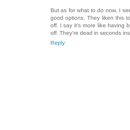
But as for what to do now, I s
good options. They liken this 
off. I say it's more like having
off. They're dead in seconds ins
Reply