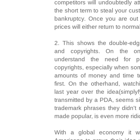
competitors will undoubtedly at
the short term to steal your cu
bankruptcy. Once you are out o
prices will either return to norma
2. This shows the double-ed
and copyrights. On the on
understand the need for pro
copyrights, especially when so
amounts of money and time t
first. On the otherhand, watc
last year over the idea(simply
transmitted by a PDA, seems sil
trademark phrases they didn't 
made popular, is even more ridi
With a global economy it w