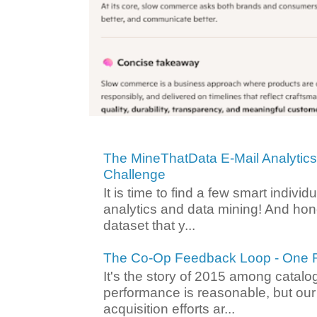
The MineThatData E-Mail Analytic
Challenge
It is time to find a few smart individ
analytics and data mining! And hone
dataset that y...
The Co-Op Feedback Loop - One F
It's the story of 2015 among catalo
performance is reasonable, but ou
acquisition efforts ar...