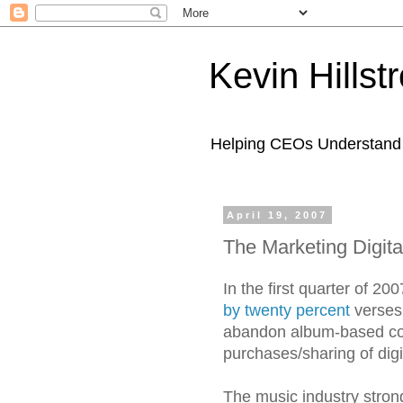
Kevin Hills
Helping CEOs Understand H
April 19, 2007
The Marketing Digita
In the first quarter of 2
by twenty percent
verses 
abandon album-based comp
purchases/sharing of digit
The music industry strongl