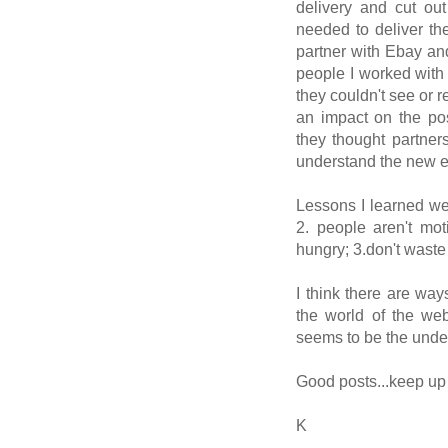
delivery and cut ou
needed to deliver th
partner with Ebay an
people I worked with
they couldn't see or 
an impact on the pos
they thought partner
understand the new 
Lessons I learned we
2. people aren't mot
hungry; 3.don't wast
I think there are way
the world of the web
seems to be the under
Good posts...keep up 
K