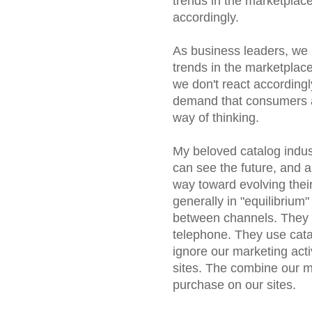
trends in the marketplace
accordingly.
As business leaders, we h
trends in the marketplace
we don't react accordingl
demand that consumers a
way of thinking.
My beloved catalog indust
can see the future, and
way toward evolving their
generally in "equilibrium"
between channels. They 
telephone. They use cat
ignore our marketing acti
sites. The combine our ma
purchase on our sites.