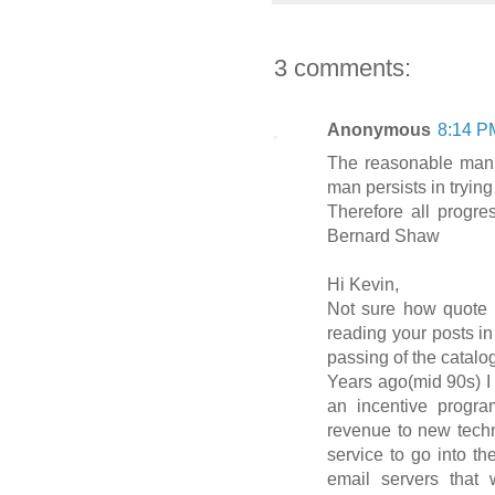
3 comments:
Anonymous
8:14 P
The reasonable man 
man persists in trying
Therefore all progr
Bernard Shaw
Hi Kevin,
Not sure how quote fi
reading your posts i
passing of the catalo
Years ago(mid 90s) I
an incentive progr
revenue to new techn
service to go into th
email servers that 