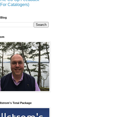
(For Catalogers)
 Blog
trom
llstrom's Total Package