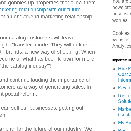
You are s
and gobbles up properties that allow them
newslett
keting relationship with our future
unsubscr
n of an end-to-end marketing relationship
worries.
Cookies 
 our catalog customers will leave
website 
ng to "transfer" mode. They will define a
Analytic
ith brands, a new way of shopping. When
 become of what has been known for more
Important 
"the catalog industry"?
Hire K
Cost 
 and continue lauding the importance of
Inform
tomers as a way of generating sales. In
Kevin 
ht postal reform.
Recom
Solut
can sell our businesses, getting out
Marke
en.
Catal
My Bi
r plan for the future of our industry. We
Post: