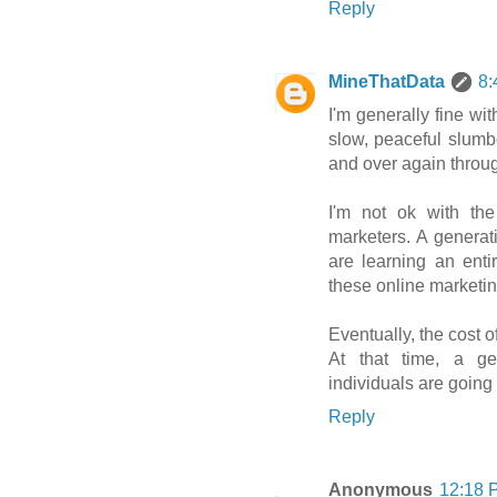
Reply
MineThatData
8:
I'm generally fine wit
slow, peaceful slum
and over again throug
I'm not ok with th
marketers. A generati
are learning an entire
these online marketin
Eventually, the cost o
At that time, a ge
individuals are going 
Reply
Anonymous
12:18 