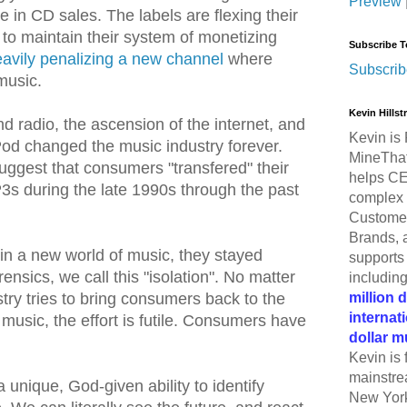
Preview
e in CD sales. The labels are flexing their
to maintain their system of monetizing
Subscribe T
avily penalizing a new channel
where
Subscrib
music.
Kevin Hills
nd radio, the ascension of the internet, and
Kevin is 
Pod changed the music industry forever.
MineThat
uggest that consumers "transfered" their
helps CE
s during the late 1990s through the past
complex 
Customer
Brands, 
n a new world of music, they stayed
supports 
ensics, we call this "isolation". No matter
includin
million 
try tries to bring consumers back to the
internat
music, the effort is futile. Consumers have
dollar m
Kevin is 
mainstre
unique, God-given ability to identify
New York