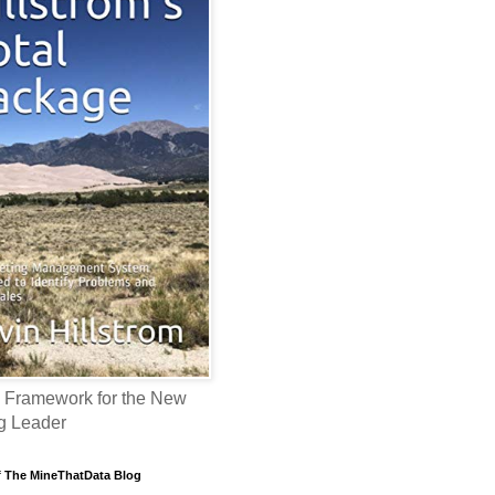
 Framework for the New
g Leader
f The MineThatData Blog