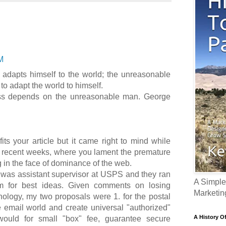
M
adapts himself to the world; the unreasonable
 to adapt the world to himself.
ess depends on the unreasonable man. George
ts your article but it came right to mind while
n recent weeks, where you lament the premature
g in the face of dominance of the web.
 was assistant supervisor at USPS and they ran
A Simple
am for best ideas. Given comments on losing
Marketin
ology, my two proposals were 1. for the postal
e email world and create universal "authorized"
A History O
would for small "box" fee, guarantee secure