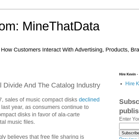
trom: MineThatData
ow Customers Interact With Advertising, Products, Br
Hire Kevin -
Hire K
l Divide And The Catalog Industry
007, sales of music compact disks
declined
Subscr
last year, as consumers continue to
publi
act disks in favor of ala-carte
Enter Yo
al music files.
y believes that free file sharing is