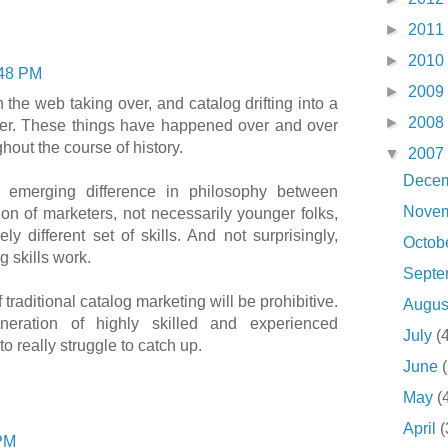
►
2011
►
2010
48 PM
►
2009
h the web taking over, and catalog drifting into a
►
2008
ber. These things have happened over and over
hout the course of history.
▼
2007
Dece
e emerging difference in philosophy between
Nove
on of marketers, not necessarily younger folks,
ly different set of skills. And not surprisingly,
Octob
g skills work.
Sept
f traditional catalog marketing will be prohibitive.
Augu
neration of highly skilled and experienced
July
(
to really struggle to catch up.
June
May
(
April
(
PM