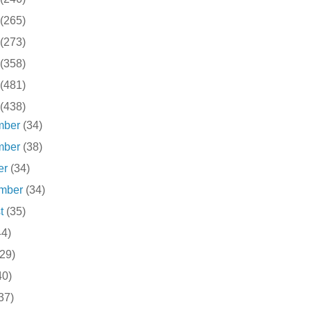
(265)
(273)
(358)
(481)
(438)
mber
(34)
mber
(38)
er
(34)
ember
(34)
st
(35)
44)
(29)
40)
37)