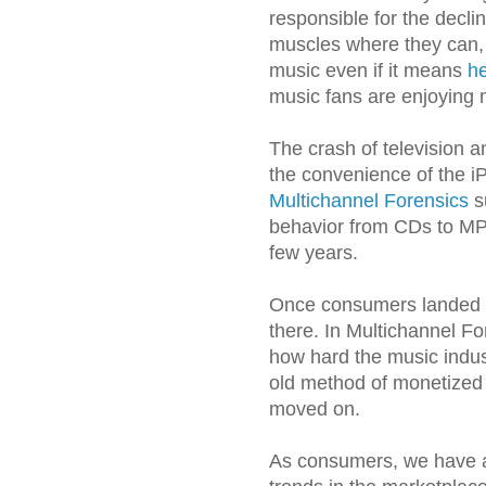
responsible for the declin
muscles where they can, 
music even if it means
he
music fans are enjoying 
The crash of television a
the convenience of the i
Multichannel Forensics
s
behavior from CDs to MP3
few years.
Once consumers landed i
there. In Multichannel For
how hard the music indus
old method of monetized 
moved on.
As consumers, we have a 