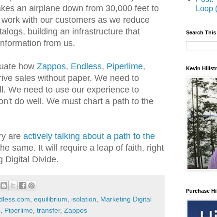
takes an airplane down from 30,000 feet to
Loop 
n work with our customers as we reduce
logs, building an infrastructure that
Search This
information from us.
luate how
Zappos
,
Endless
,
Piperlime
,
Kevin Hills
ive sales without paper. We need to
l. We need to use our experience to
on't do well. We must chart a path to the
ry are
actively talking about a path to the
 the same. It will require a leap of faith, right
 Digital Divide.
Purchase Hi
dless.com
,
equilibrium
,
isolation
,
Marketing Digital
s
,
Piperlime
,
transfer
,
Zappos