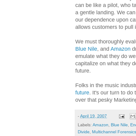
can be like a pilot, who 
a gentle landing. We ca
our dependence upon cata
allows customers to pull 
We must thoroughly eva
Blue Nile
, and
Amazon
dr
emulate what they do wel
capitalize on what they d
future.
Folks in the music indust
future
. It's our turn to do
over that pesky Marketing
-
April 19, 2007
Labels:
Amazon
,
Blue Nile
,
En
Divide
,
Multichannel Forensic