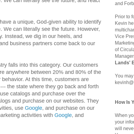
. We can literally see the future, and react
and Forb
Prior to
ave a unique, God-given ability to identify
Kevin hel
. We can literally see the future. However,
multicha
y. Instead, we dig in our heels, and
Vice Pre
Marketin
nd business partners come back to our
of Circul
Manager 
Lands' 
ry falls into this category. Our customers
 are anywhere between 20% and 80% of the
You may 
 behavior. At this time, customers are
kevinh@
 --- the state where they go back and forth
use catalogs and purchase over the
alogs and purchase on our websites. They
How Is 
vities, use
Google
, and purchase on our
rketing activities with
Google
, and
When you
your inf
will neve