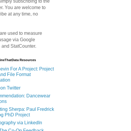
imply subscribing to the
er. You are welcome to
ibe at any time, no
are used to measure
usage via Google
s and StatCounter.
MineThatData Resources
evin For A Project: Project
and File Format
ation
on Twitter
mendation: Dancewear
ions
ting Sherpa: Paul Fredrick
og PhD Project
ography via LinkedIn
 The Co-Op Feedback