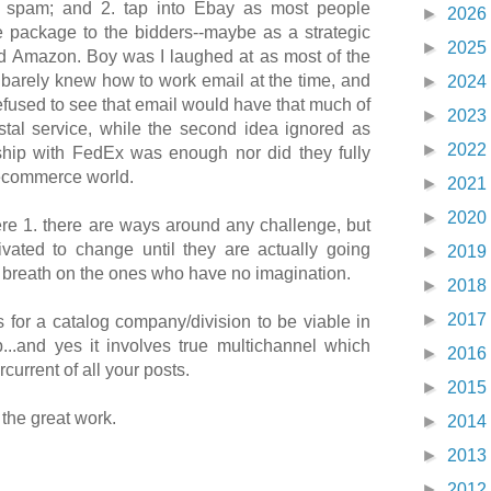
t spam; and 2. tap into Ebay as most people
►
2026
e package to the bidders--maybe as a strategic
►
2025
d Amazon. Boy was I laughed at as most of the
 barely knew how to work email at the time, and
►
2024
refused to see that email would have that much of
►
2023
tal service, while the second idea ignored as
►
2022
ship with FedEx was enough nor did they fully
ecommerce world.
►
2021
►
2020
re 1. there are ways around any challenge, but
ivated to change until they are actually going
►
2019
e breath on the ones who have no imagination.
►
2018
►
2017
s for a catalog company/division to be viable in
...and yes it involves true multichannel which
►
2016
current of all your posts.
►
2015
the great work.
►
2014
►
2013
►
2012