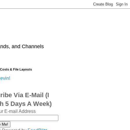
ands, and Channels
 Costs & File Layouts
evin!
ibe Via E-Mail (I
sh 5 Days A Week)
ur E-mail Address