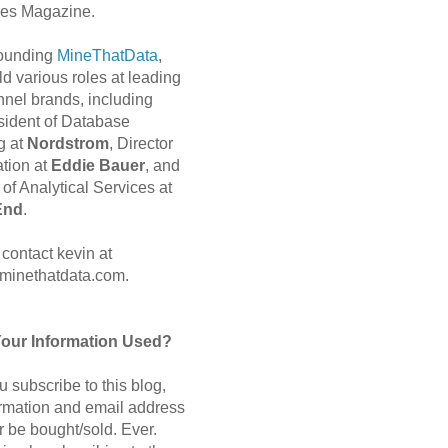
es Magazine.
 founding
MineThatData
,
d various roles at leading
nnel brands, including
sident of Database
g at
Nordstrom
, Director
ation at
Eddie Bauer
, and
of Analytical Services at
End
.
contact kevin at
minethatdata.com.
Your Information Used?
 subscribe to this blog,
ormation and email address
r be bought/sold. Ever.