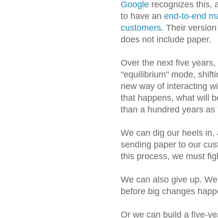
Google
recognizes this, 
to have an
end-to-end mar
customers
. Their versio
does not include paper.
Over the next five years,
"equilibrium" mode, shifti
new way of interacting w
that happens, what will
than a hundred years as 
We can dig our heels in,
sending paper to our cus
this process, we must fig
We can also give up. We 
before big changes happ
Or we can build a five-yea