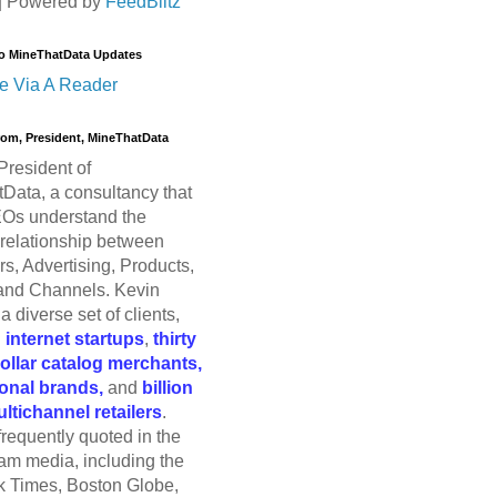
| Powered by
FeedBlitz
o MineThatData Updates
e Via A Reader
trom, President, MineThatData
President of
Data, a consultancy that
Os understand the
relationship between
s, Advertising, Products,
and Channels. Kevin
a diverse set of clients,
g
internet startups
,
thirty
dollar catalog merchants,
ional brands,
and
billion
ultichannel retailers
.
frequently quoted in the
am media, including the
 Times, Boston Globe,