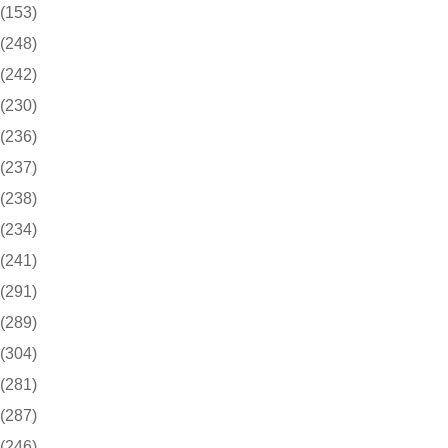
(153)
(248)
(242)
(230)
(236)
(237)
(238)
(234)
(241)
(291)
(289)
(304)
(281)
(287)
(246)