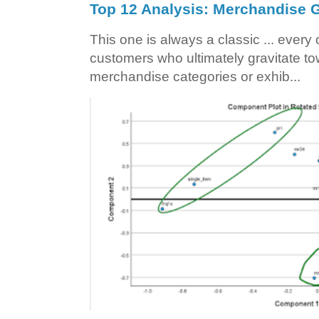
Top 12 Analysis: Merchandise G
This one is always a classic ... ever
customers who ultimately gravitate to
merchandise categories or exhib...