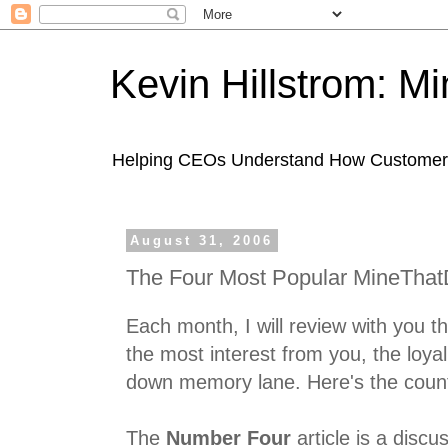
Kevin Hillstrom: M
Helping CEOs Understand How Customers I
August 31, 2006
The Four Most Popular MineThatD
Each month, I will review with you th
the most interest from you, the loyal
down memory lane. Here's the coun
The
Number Four
article is a discu