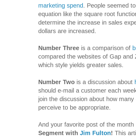
marketing spend
. People seemed to 
equation like the square root functi
determine the increase in sales exp
dollars are increased.
Number Three
is a comparison of
b
compared the websites of Gap and 
which style yields greater sales.
Number Two
is a discussion about
should e-mail a customer each week.
join the discussion about how many
perceive to be appropriate.
And your favorite post of the month 
Segment with
Jim Fulton
!
This art