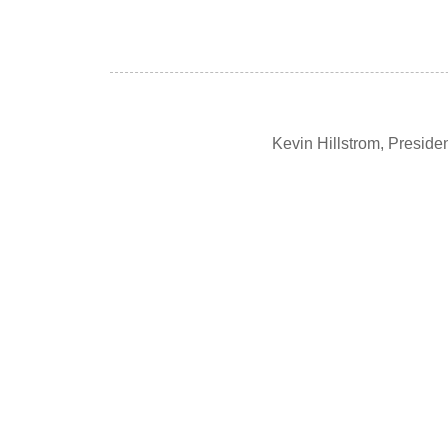
Kevin Hillstrom, Presid