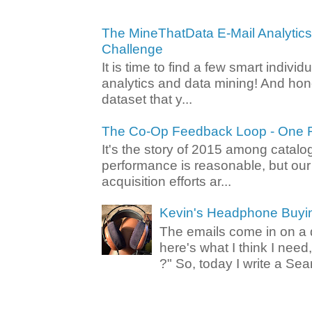
The MineThatData E-Mail Analytic
Challenge
It is time to find a few smart individ
analytics and data mining! And hone
dataset that y...
The Co-Op Feedback Loop - One F
It's the story of 2015 among catalo
performance is reasonable, but ou
acquisition efforts ar...
Kevin's Headphone Buyi
The emails come in on a d
here's what I think I nee
?" So, today I write a Sear