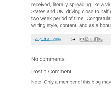
received, literally spreading like a v
States and UK, driving close to half 
two week period of time. Congratulat
writing style, content, and as a bonu
-
August 31, 2006
No comments:
Post a Comment
Note: Only a member of this blog ma