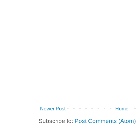
Newer Post
Home
Subscribe to:
Post Comments (Atom)