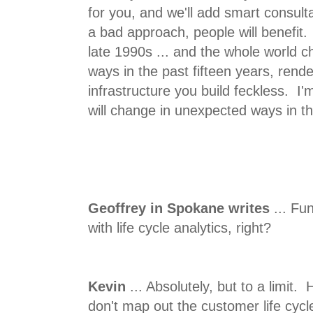
for you, and we'll add smart consulta
a bad approach, people will benefit. 
late 1990s ... and the whole world 
ways in the past fifteen years, rend
infrastructure you build feckless. I'
will change in unexpected ways in th
Geoffrey in Spokane writes
... Fu
with life cycle analytics, right?
Kevin
... Absolutely, but to a limit.
don't map out the customer life cyc