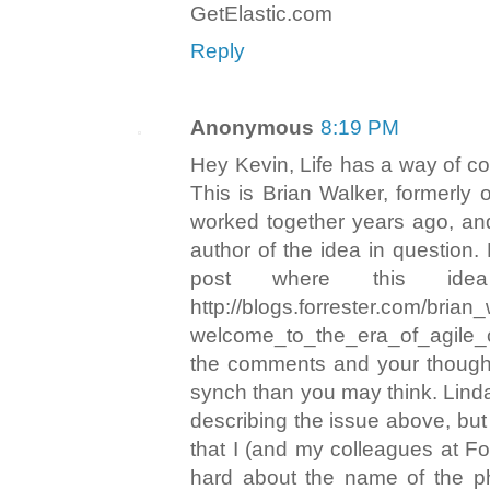
GetElastic.com
Reply
Anonymous
8:19 PM
Hey Kevin, Life has a way of com
This is Brian Walker, formerly
worked together years ago, an
author of the idea in question.
post where this id
http://blogs.forrester.com/brian
welcome_to_the_era_of_agile_c
the comments and your thought
synch than you may think. Linda
describing the issue above, but 
that I (and my colleagues at Fo
hard about the name of the 