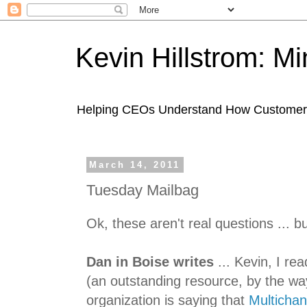
Kevin Hillstrom: M
Helping CEOs Understand How Customers I
March 14, 2011
Tuesday Mailbag
Ok, these aren't real questions ... b
Dan in Boise writes
... Kevin, I re
(an outstanding resource, by the wa
organization is saying that
Multicha