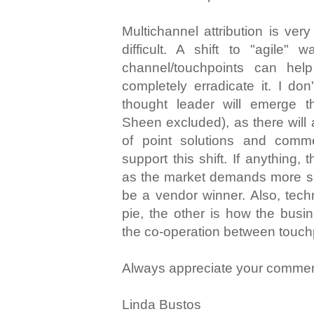
Multichannel attribution is ver
difficult. A shift to "agile"
channel/touchpoints can hel
completely erradicate it. I do
thought leader will emerge t
Sheen excluded), as there will
of point solutions and comm
support this shift. If anything, t
as the market demands more suc
be a vendor winner. Also, techn
pie, the other is how the busin
the co-operation between touch
Always appreciate your commen
Linda Bustos