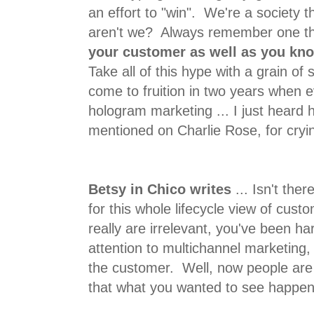
an effort to "win". We're a society t
aren't we? Always remember one th
your customer as well as you kn
Take all of this hype with a grain of s
come to fruition in two years when
hologram marketing ... I just heard
mentioned on Charlie Rose, for cryin
Betsy in Chico writes
... Isn't the
for this whole lifecycle view of cu
really are irrelevant, you've been ha
attention to multichannel marketing,
the customer. Well, now people are l
that what you wanted to see happe