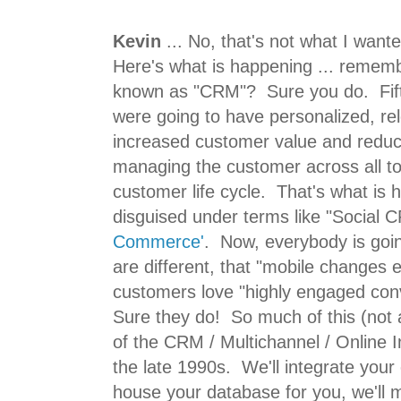
Kevin
... No, that's not what I wan
Here's what is happening ... rememb
known as "CRM"? Sure you do. Fif
were going to have personalized, r
increased customer value and reduc
managing the customer across all to
customer life cycle. That's what is h
disguised under terms like "Social C
Commerce'
. Now, everybody is going
are different, that "mobile changes e
customers love "highly engaged con
Sure they do! So much of this (not a
of the CRM / Multichannel / Online 
the late 1990s. We'll integrate your o
house your database for you, we'll