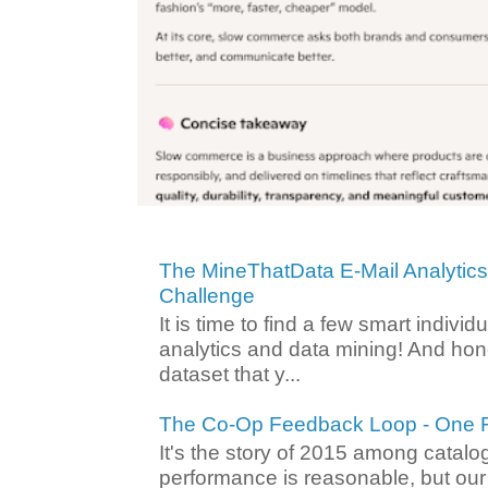
The MineThatData E-Mail Analytic
Challenge
It is time to find a few smart individ
analytics and data mining! And hone
dataset that y...
The Co-Op Feedback Loop - One F
It's the story of 2015 among catalo
performance is reasonable, but ou