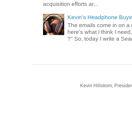
acquisition efforts ar...
Kevin's Headphone Buyi
The emails come in on a d
here's what I think I nee
?" So, today I write a Sear
Kevin Hillstrom, Presid