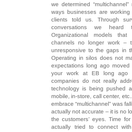
we determined “multichannel” 
ways businesses are working 
clients told us. Through s
conversations we heard 
Organizational models that
channels no longer work – t
unresponsive to the gaps in t
Operating in silos does not 
expectations long ago moved
your work at EB long ago 
companies do not really add
technology is being pushed 
mobile, in-store, call center, etc
embrace “multichannel” was falli
actually not accurate – it is no 
the customers’ eyes. Time for 
actually tried to connect wi