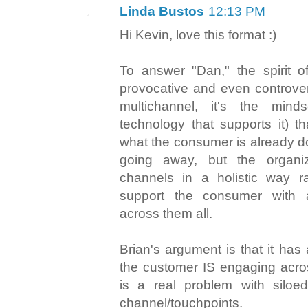
Linda Bustos
12:13 PM
Hi Kevin, love this format :)
To answer "Dan," the spirit of
provocative and even controversi
multichannel, it's the min
technology that supports it) t
what the consumer is already d
going away, but the organi
channels in a holistic way ra
support the consumer with 
across them all.
Brian's argument is that it has 
the customer IS engaging acro
is a real problem with silo
channel/touchpoints.