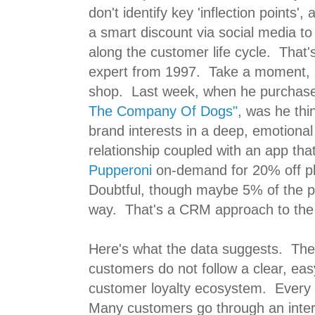
don't identify key 'inflection points',
a smart discount via social media t
along the customer life cycle. That'
expert from 1997. Take a moment,
shop. Last week, when he purchas
The Company Of Dogs"
, was he thi
brand interests in a deep, emotional
relationship coupled with an app tha
Pupperoni
on-demand for 20% off pl
Doubtful, though maybe 5% of the po
way. That's a CRM approach to th
Here's what the data suggests. The
customers do not follow a clear, ea
customer loyalty ecosystem. Every 
Many customers go through an interat