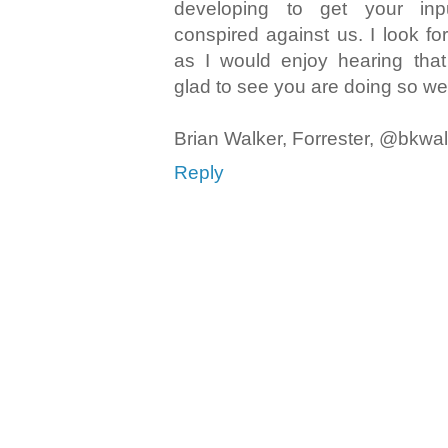
developing to get your inp
conspired against us. I look fo
as I would enjoy hearing tha
glad to see you are doing so wel
Brian Walker, Forrester, @bkwa
Reply