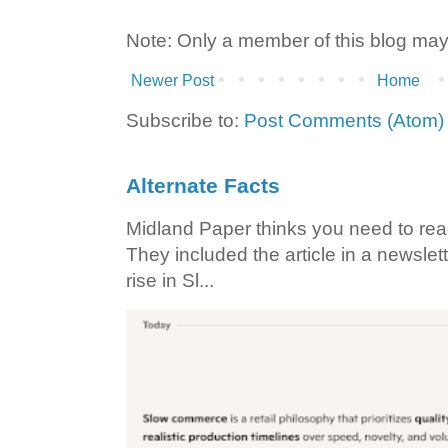
Note: Only a member of this blog ma
Newer Post
Home
Subscribe to:
Post Comments (Atom)
Alternate Facts
Midland Paper thinks you need to read t
They included the article in a newslett
rise in Sl...