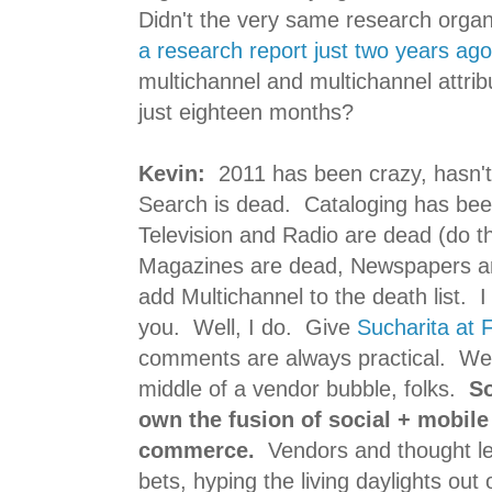
Didn't the very same research orga
a research report just two years ago
multichannel and multichannel attribu
just eighteen months?
Kevin:
2011 has been crazy, hasn't
Search is dead. Cataloging has be
Television and Radio are dead (do t
Magazines are dead, Newspapers a
add Multichannel to the death list. I
you. Well, I do. Give
Sucharita at 
comments are always practical. We
middle of a vendor bubble, folks.
So
own the fusion of social + mobile 
commerce.
Vendors and thought lea
bets, hyping the living daylights out o