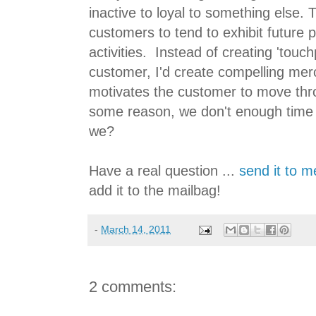
inactive to loyal to something else. 
customers to tend to exhibit future 
activities. Instead of creating 'touc
customer, I'd create compelling merc
motivates the customer to move thro
some reason, we don't enough time 
we?
Have a real question ...
send it to m
add it to the mailbag!
-
March 14, 2011
2 comments: